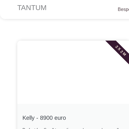
Skip
TANTUM
Bespo
to
content
2 X 2 M
Kelly - 8900 euro