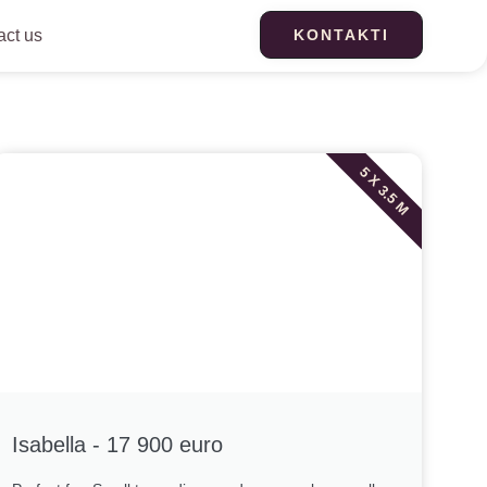
act us
KONTAKTI
5 X 3.5 M
Isabella - 17 900 euro