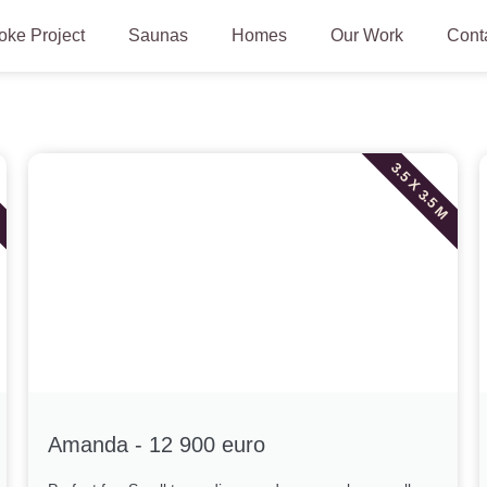
ke Project
Saunas
Homes
Our Work
Cont
3.5 X 3.5 M
Amanda - 12 900 euro