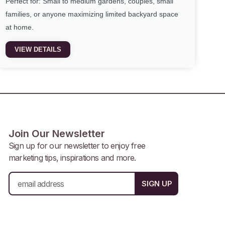
Perfect for: Small to medium gardens, couples, small
families, or anyone maximizing limited backyard space
at home.
VIEW DETAILS
Join Our Newsletter
Sign up for our newsletter to enjoy free
marketing tips, inspirations and more.
E
SIGN UP
m
a
i