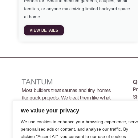
Perfect for: Small to medium gardens, couples, small
families, or anyone maximizing limited backyard space
at home.
VIEW DETAILS
TANTUM
Q
Pr
Most builders treat saunas and tiny homes
Sh
like quick projects. We treat them like what
Te
they are, YOUR retreat, your sanctuary,
We value your privacy
your investment.
We use cookies to enhance your browsing experience, serv
personalised ads or content, and analyse our traffic. By
F
I
Y
clicking "Accept All", you consent to our use of cookies.
a
n
o