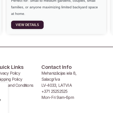
Perfect for: Small to medium gardens, couples, small
families, or anyone maximizing limited backyard space
at home.
VIEW DETAILS
uick Links
Contact Info
ivacy Policy
Mehanizācijas iela 8,
ipping Policy
Salacgrīva
rms and Conditions
LV-4033, LATVIA
+371 25252525
Mon-Fri 9am-6pm
e