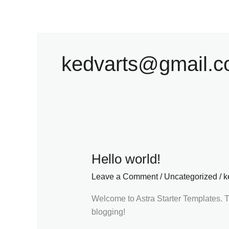
Skip
to
content
kedvarts@gmail.
Hello world!
Hello
world!
Leave a Comment
/
Uncategorized
/
k
Welcome to Astra Starter Templates. This
blogging!