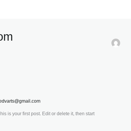
com
edvarts@gmail.com
 is your first post. Edit or delete it, then start