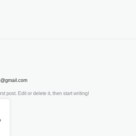
s@gmail.com
 post. Edit or delete it, then start writing!
e