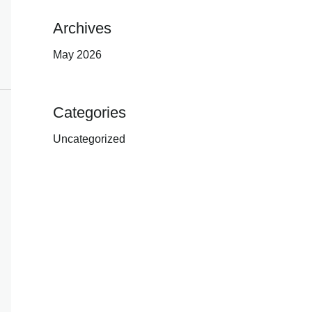
Archives
May 2026
Categories
Uncategorized