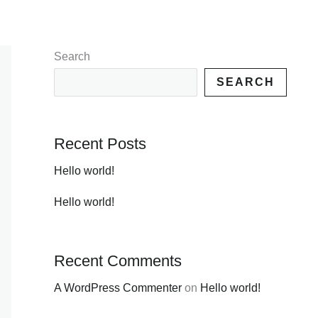
Search
SEARCH
Recent Posts
Hello world!
Hello world!
Recent Comments
A WordPress Commenter
on
Hello world!