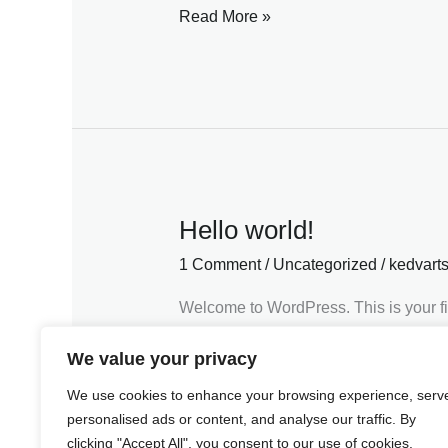
Read More »
Hello world!
Hello
world!
1 Comment
/
Uncategorized
/
kedvart
Welcome to WordPress. This is your first
Read More »
We value your privacy
We use cookies to enhance your browsing experience, serv
personalised ads or content, and analyse our traffic. By
clicking "Accept All", you consent to our use of cookies.